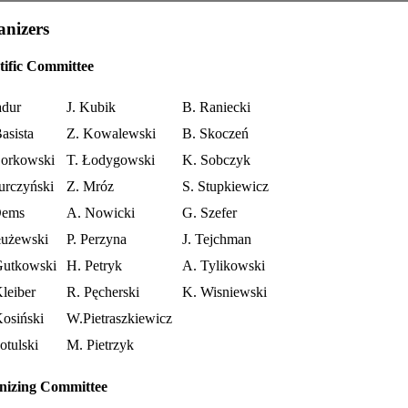
nizers
tific Committee
adur
J. Kubik
B. Raniecki
asista
Z. Kowalewski
B. Skoczeń
orkowski
T. Łodygowski
K. Sobczyk
urczyński
Z. Mróz
S. Stupkiewicz
Dems
A. Nowicki
G. Szefer
łużewski
P. Perzyna
J. Tejchman
Gutkowski
H. Petryk
A. Tylikowski
leiber
R. Pęcherski
K. Wisniewski
osiński
W.Pietraszkiewicz
otulski
M. Pietrzyk
nizing Committee