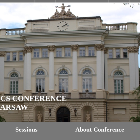
ICS CONFERENCE
 WARSAW
Sessions
About Conference