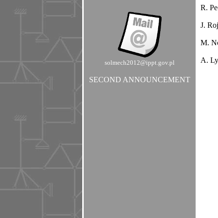
R. Pe
J. Ro
M. No
A. Ly
solmech2012@ippt.gov.pl
SECOND ANNOUNCEMENT