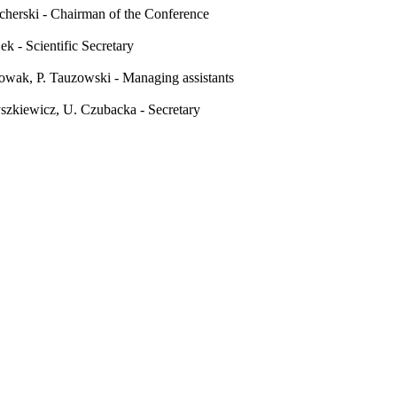
cherski - Chairman of the Conference
jek - Scientific Secretary
wak, P. Tauzowski - Managing assistants
szkiewicz, U. Czubacka - Secretary