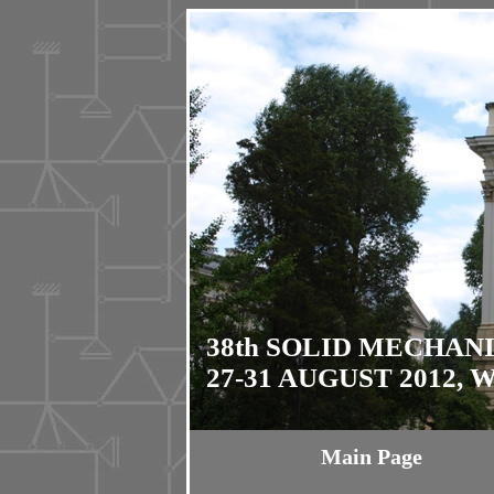
38th SOLID MECHAN
27-31 AUGUST 2012,
Main Page