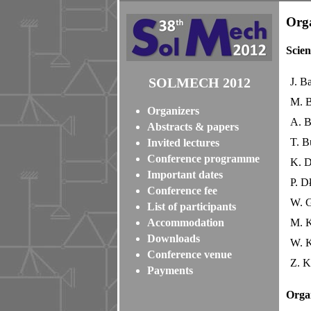
Orga
Scien
SOLMECH 2012
J. B
M. B
Organizers
A. B
Abstracts & papers
T. B
Invited lectures
Conference programme
K. 
Important dates
P. D
Conference fee
W. 
List of participants
Accommodation
M. K
Downloads
W. K
Conference venue
Z. K
Payments
Orga