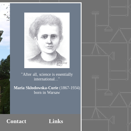
"After all, science is essentially
international..."
Maria Skłodowska-Curie
(1867-1934)
born in Warsaw
Contact
Links