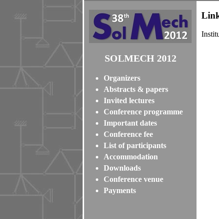
Lin
Insti
SOLMECH 2012
Organizers
Abstracts & papers
Invited lectures
Conference programme
Important dates
Conference fee
List of participants
Accommodation
Downloads
Conference venue
Payments