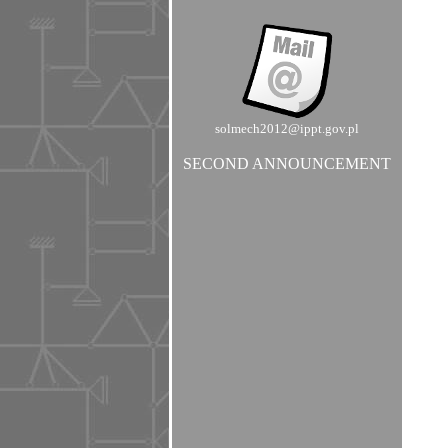
solmech2012@ippt.gov.pl
SECOND ANNOUNCEMENT