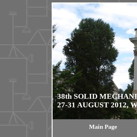
38th SOLID MECHAN
27-31 AUGUST 2012,
Main Page