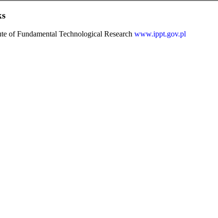
ks
tute of Fundamental Technological Research
www.ippt.gov.pl