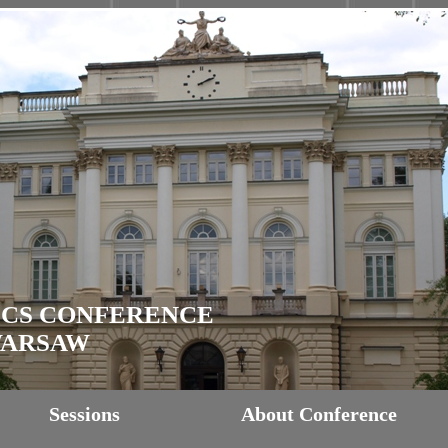
ICS CONFERENCE
 WARSAW
Sessions
About Conference