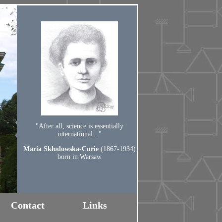
"After all, science is essentially
international..."
Maria Skłodowska-Curie
(1867-1934)
born in Warsaw
Contact
Links