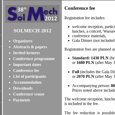
Conference fee
Registration fee includes:
welcome reception, partici
SOLMECH 2012
lunches, a concert, Warsaw
conference materials,
Gala Dinner (not included 
Organizers
Abstracts & papers
Registration fees are planned as
Invited lectures
Standard: 1430 PLN
(be
Conference programme
or
1680 PLN
(after May 
Important dates
Conference fee
Full
(includes the Gala D
List of participants
or
2070 PLN
(after May 3
Accommodation
Accompanying person:
8
Downloads
Prices noted above includ
Conference venue
The welcome reception, lunche
Payments
is included in the fee.
The fee reduction is possible