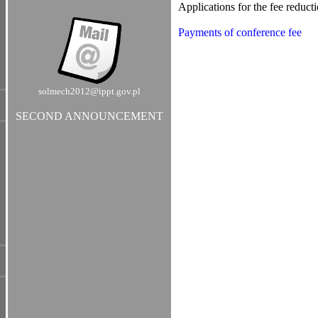
Applications for the fee reduct
Payments of conference fee
solmech2012@ippt.gov.pl
SECOND ANNOUNCEMENT