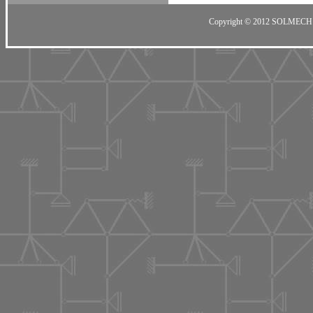
Copyright © 2012 SOLMECH 201