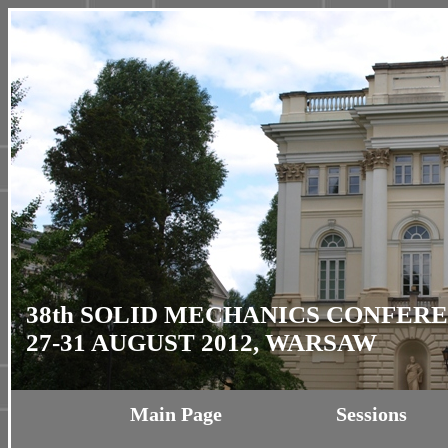
38th SOLID MECHANICS CONFER
27-31 AUGUST 2012, WARSAW
Main Page
Sessions